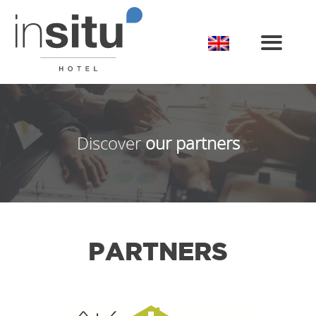
Toggle
Discover
our partners
PARTNERS