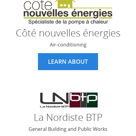
Côté nouvelles énergies
Air-conditioning
LEARN ABOUT
La Nordiste BTP
General Building and Public Works