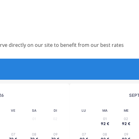
rve directly on our site to benefit from our best rates