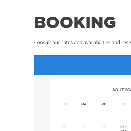
BOOKING
Consult our rates and availabilities and rese