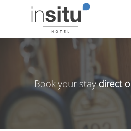
Book your stay
direct o