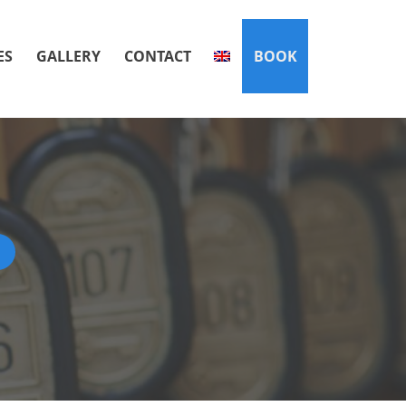
ES
GALLERY
CONTACT
BOOK