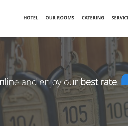
HOTEL
OUR ROOMS
CATERING
SERVIC
nlin
e and enjoy our
best rate
.